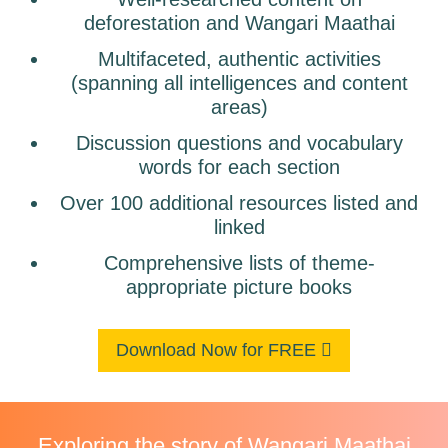
deforestation and Wangari Maathai
Multifaceted, authentic activities
(spanning all intelligences and content
areas)
Discussion questions and vocabulary
words for each section
Over 100 additional resources listed and
linked
Comprehensive lists of theme-
appropriate picture books
Download Now for FREE
Exploring the story of Wangari Maathai