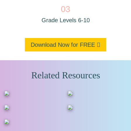
03
Grade Levels 6-10
Download Now for FREE
Related Resources