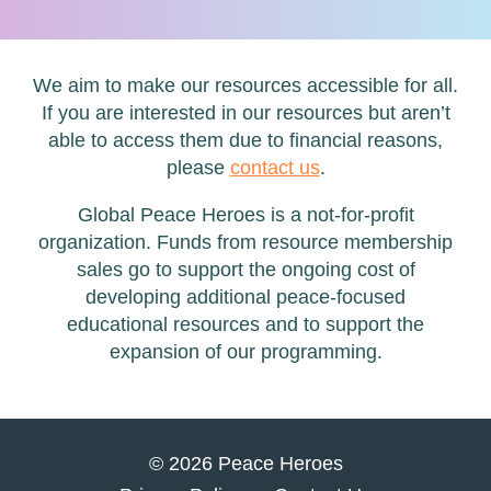
We aim to make our resources accessible for all.
If you are interested in our resources but aren’t
able to access them due to financial reasons,
please
contact us
.
Global Peace Heroes is a not-for-profit
organization. Funds from resource membership
sales go to support the ongoing cost of
developing additional peace-focused
educational resources and to support the
expansion of our programming.
© 2026 Peace Heroes