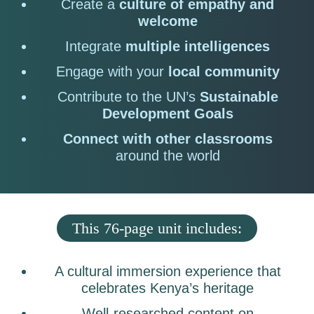
Create a
culture of empathy and
welcome
Integrate
multiple intelligences
Engage with your
local community
Contribute to the UN’s
Sustainable
Development Goals
Connect with other classrooms
around the world
This 76-page unit includes:
A cultural immersion experience that
celebrates Kenya’s heritage
Well-researched content on