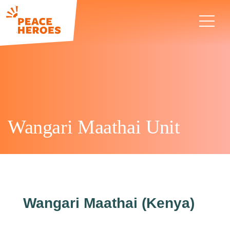
Wangari Maathai Unit
Wangari Maathai (Kenya)