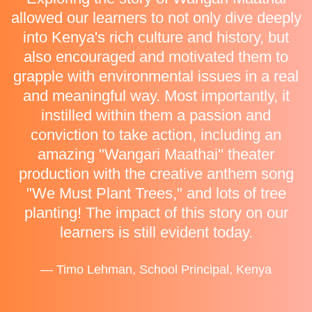
allowed our learners to not only dive deeply
into Kenya's rich culture and history, but
also encouraged and motivated them to
grapple with environmental issues in a real
and meaningful way. Most importantly, it
instilled within them a passion and
conviction to take action, including an
amazing "Wangari Maathai" theater
production with the creative anthem song
"We Must Plant Trees," and lots of tree
planting! The impact of this story on our
learners is still evident today.
— Timo Lehman, School Principal, Kenya