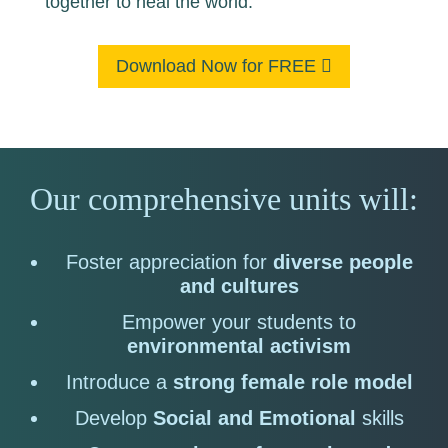
together to heal the world.
Download Now for FREE
Our comprehensive units will:
Foster appreciation for
diverse people
and cultures
Empower your students to
environmental activism
Introduce a
strong female role model
Develop
Social and Emotional
skills