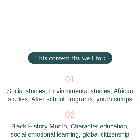
This content fits well for:
01
Social studies, Environmental studies, African
studies, After school programs, youth camps
02
Black History Month, Character education,
social emotional learning, global citizenship