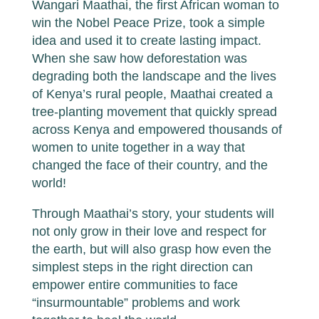
Wangari Maathai, the first African woman to
win the Nobel Peace Prize, took a simple
idea and used it to create lasting impact.
When she saw how deforestation was
degrading both the landscape and the lives
of Kenya’s rural people, Maathai created a
tree-planting movement that quickly spread
across Kenya and empowered thousands of
women to unite together in a way that
changed the face of their country, and the
world!
Through Maathai’s story, your students will
not only grow in their love and respect for
the earth, but will also grasp how even the
simplest steps in the right direction can
empower entire communities to face
“insurmountable” problems and work