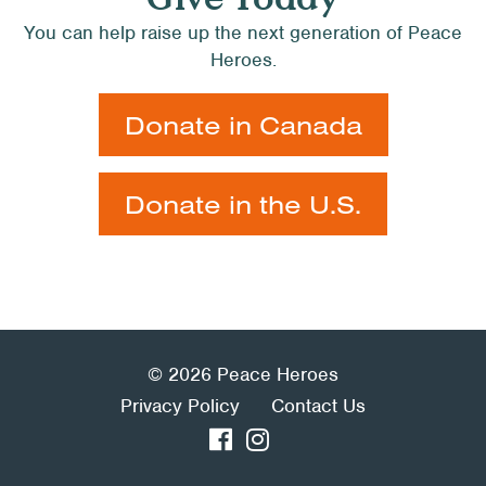
You can help raise up the next generation of Peace
Heroes.
Donate in Canada
Donate in the U.S.
© 2026 Peace Heroes
Privacy Policy
Contact Us