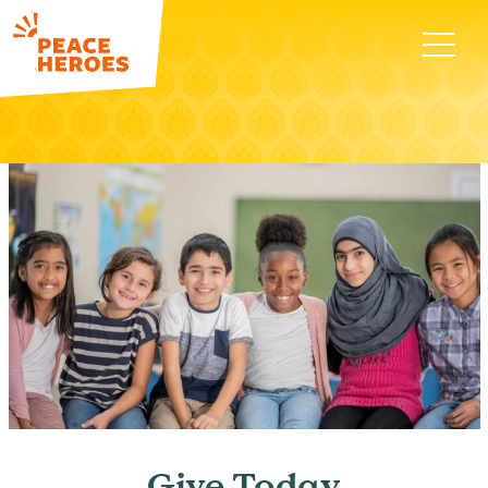
Give Today