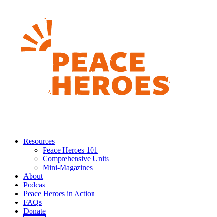
Resources
Peace Heroes 101
Comprehensive Units
Mini-Magazines
About
Podcast
Peace Heroes in Action
FAQs
Donate