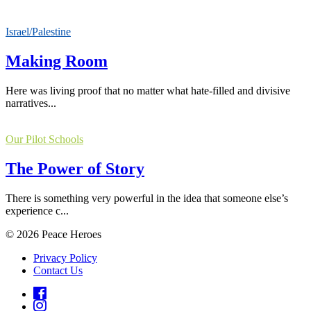
Israel/Palestine
Making Room
Here was living proof that no matter what hate-filled and divisive
narratives...
Our Pilot Schools
The Power of Story
There is something very powerful in the idea that someone else’s
experience c...
© 2026 Peace Heroes
Privacy Policy
Contact Us