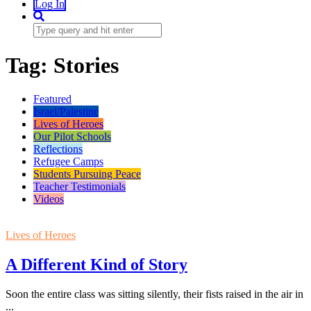
Log In
Tag:
Stories
Featured
Israel/Palestine
Lives of Heroes
Our Pilot Schools
Reflections
Refugee Camps
Students Pursuing Peace
Teacher Testimonials
Videos
Lives of Heroes
A Different Kind of Story
Soon the entire class was sitting silently, their fists raised in the air in
...