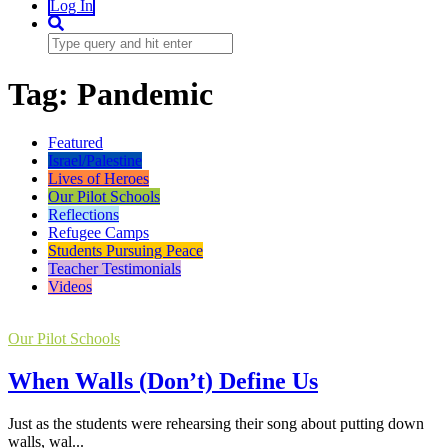
Log In
Tag:
Pandemic
Featured
Israel/Palestine
Lives of Heroes
Our Pilot Schools
Reflections
Refugee Camps
Students Pursuing Peace
Teacher Testimonials
Videos
Our Pilot Schools
When Walls (Don’t) Define Us
Just as the students were rehearsing their song about putting down
walls, wal...