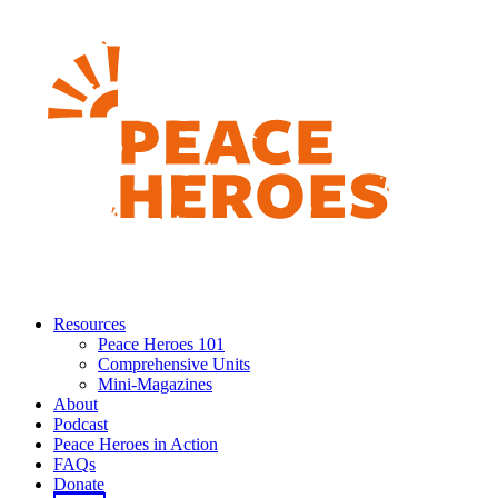
Resources
Peace Heroes 101
Comprehensive Units
Mini-Magazines
About
Podcast
Peace Heroes in Action
FAQs
Donate