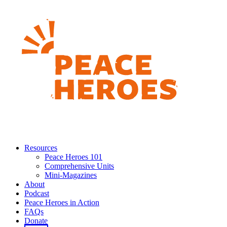
Resources
Peace Heroes 101
Comprehensive Units
Mini-Magazines
About
Podcast
Peace Heroes in Action
FAQs
Donate