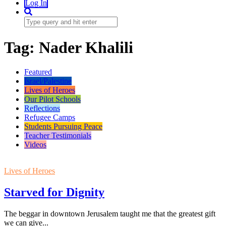
Log In
Tag:
Nader Khalili
Featured
Israel/Palestine
Lives of Heroes
Our Pilot Schools
Reflections
Refugee Camps
Students Pursuing Peace
Teacher Testimonials
Videos
Lives of Heroes
Starved for Dignity
The beggar in downtown Jerusalem taught me that the greatest gift
we can give...