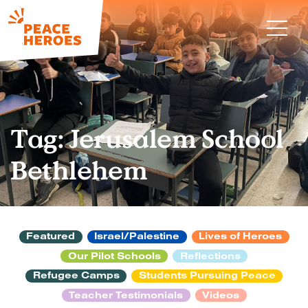
Tag:
Jerusalem School
Bethlehem
Featured
Israel/Palestine
Lives of Heroes
Our Pilot Schools
Reflections
Refugee Camps
Students Pursuing Peace
Teacher Testimonials
Videos