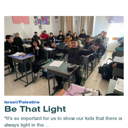
Israel/Palestine
Be That Light
"It's so important for us to show our kids that there is
always light in the ...