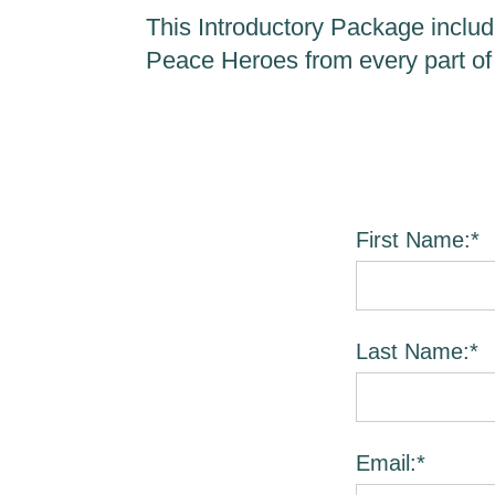
This Introductory Package includ
Peace Heroes from every part of
First Name:*
Last Name:*
Email:*