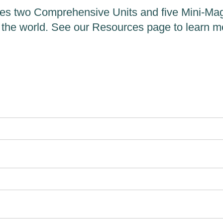
es two Comprehensive Units and five Mini-Maga
 the world. See our Resources page to learn m