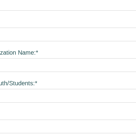
zation Name:*
th/Students:*