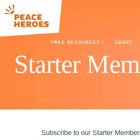
FREE RESOURCES
ABOUT
Starter Mem
Subscribe to our Starter Membe