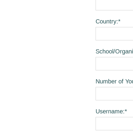
Country:*
School/Organi
Number of You
Username:*