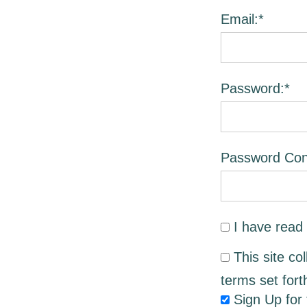
Email:*
Password:*
Password Conf
I have read
This site co
terms set fort
Sign Up for