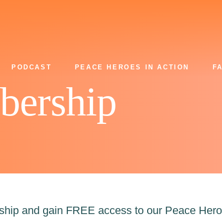
PODCAST
PEACE HEROES IN ACTION
F
bership
rship and gain FREE access to our Peace Hero