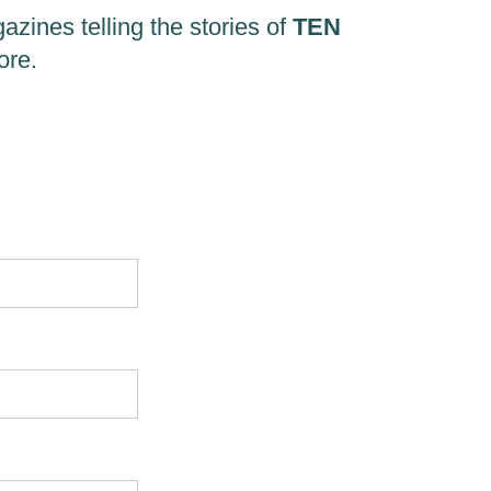
zines telling the stories of
TEN
ore.