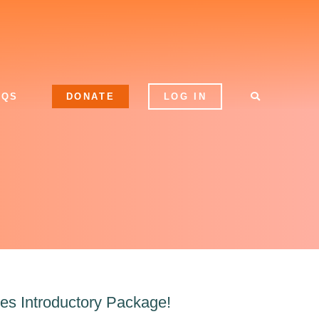
AQS
DONATE
LOG IN
es Introductory Package!