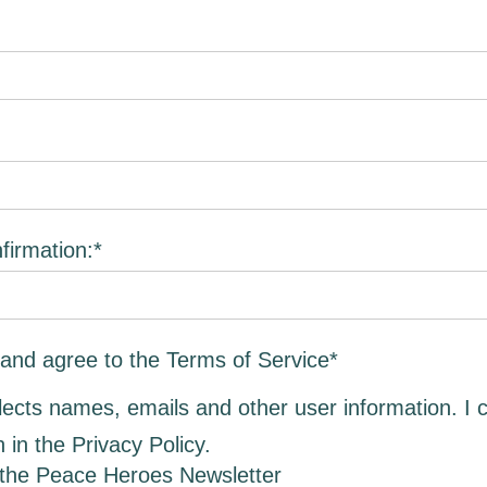
irmation:*
 and agree to the Terms of Service
*
llects names, emails and other user information. I 
h in the
Privacy Policy
.
 the Peace Heroes Newsletter