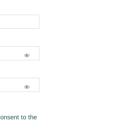
consent to the