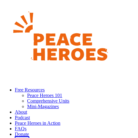
Free Resources
Peace Heroes 101
Comprehensive Units
Mini-Magazines
About
Podcast
Peace Heroes in Action
FAQs
Donate