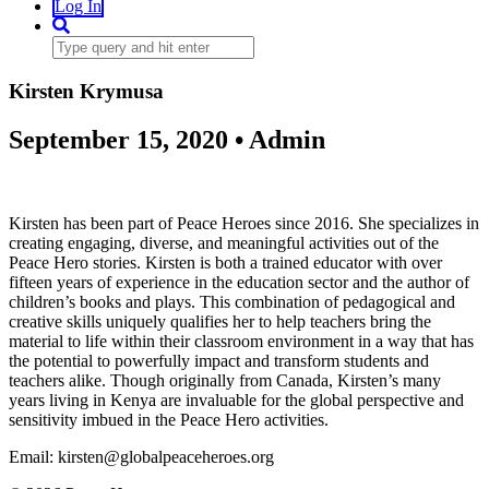
Log In
Kirsten Krymusa
September 15, 2020 • Admin
Kirsten has been part of Peace Heroes since 2016. She specializes in
creating engaging, diverse, and meaningful activities out of the
Peace Hero stories. Kirsten is both a trained educator with over
fifteen years of experience in the education sector and the author of
children’s books and plays. This combination of pedagogical and
creative skills uniquely qualifies her to help teachers bring the
material to life within their classroom environment in a way that has
the potential to powerfully impact and transform students and
teachers alike. Though originally from Canada, Kirsten’s many
years living in Kenya are invaluable for the global perspective and
sensitivity imbued in the Peace Hero activities.
Email: kirsten@globalpeaceheroes.org