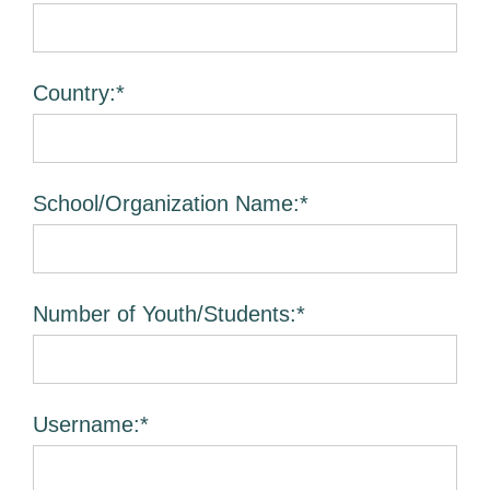
Country:*
School/Organization Name:*
Number of Youth/Students:*
Username:*