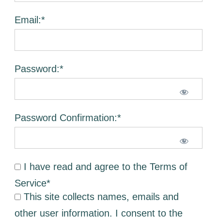
Email:*
Password:*
Password Confirmation:*
I have read and agree to the Terms of
Service
*
This site collects names, emails and
other user information. I consent to the