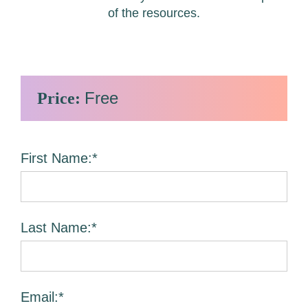
of the resources.
Free
Price:
First Name:*
Last Name:*
Email:*