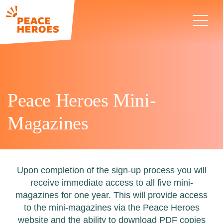
Peace Heroes Mini-
Magazines
Upon completion of the sign-up process you will
receive immediate access to all five mini-
magazines for one year. This will provide access
to the mini-magazines via the Peace Heroes
website and the ability to download PDF copies