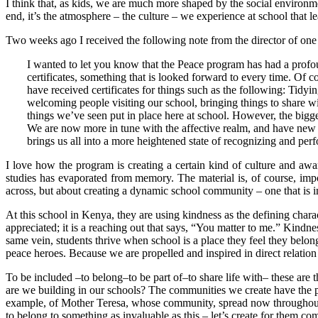
I think that, as kids, we are much more shaped by the social environm
end, it’s the atmosphere – the culture – we experience at school that 
Two weeks ago I received the following note from the director of one 
I wanted to let you know that the Peace program has had a profo
certificates, something that is looked forward to every time. Of co
have received certificates for things such as the following: Tidyi
welcoming people visiting our school, bringing things to share wit
things we’ve seen put in place here at school. However, the bigges
We are now more in tune with the affective realm, and have new l
brings us all into a more heightened state of recognizing and per
I love how the program is creating a certain kind of culture and awaren
studies has evaporated from memory. The material is, of course, importan
across, but about creating a dynamic school community – one that is i
At this school in Kenya, they are using kindness as the defining chara
appreciated; it is a reaching out that says, “You matter to me.” Kindne
same vein, students thrive when school is a place they feel they belong
peace heroes. Because we are propelled and inspired in direct relatio
To be included –to belong–to be part of–to share life with– these are t
are we building in our schools? The communities we create have the pote
example, of Mother Teresa, whose community, spread now throughout the
to belong to something as invaluable as this – let’s create for them co