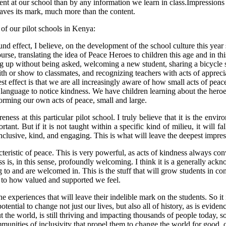
ent at our school than by any information we learn in class.Impressions 
leaves its mark, much more than the content.
of our pilot schools in Kenya:
und effect, I believe, on the development of the school culture this y
urse, translating the idea of Peace Heroes to children this age and in thi
ng up without being asked, welcoming a new student, sharing a bicycle so
h or show to classmates, and recognizing teachers with acts of appreciati
t effect is that we are all increasingly aware of how small acts of peace
anguage to notice kindness. We have children learning about the heroes
forming our own acts of peace, small and large.
ess at this particular pilot school. I truly believe that it is the envi
t. But if it is not taught within a specific kind of milieu, it will fall
nclusive, kind, and engaging. This is what will leave the deepest impr
cteristic of peace. This is very powerful, as acts of kindness always c
ss is, in this sense, profoundly welcoming. I think it is a generally ack
 to and are welcomed in. This is the stuff that will grow students in co
n to how valued and supported we feel.
he experiences that will leave their indelible mark on the students. So 
ntial to change not just our lives, but also all of history, as is evidenc
 world, is still thriving and impacting thousands of people today, so 
mmunities of inclusivity that propel them to change the world for good, o