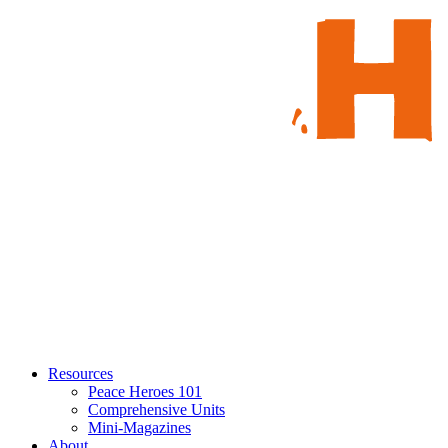
Resources
Peace Heroes 101
Comprehensive Units
Mini-Magazines
About