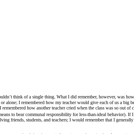
uldn’t think of a single thing. What I did remember, however, was how m
ess or alone; I remembered how my teacher would give each of us a big b
 remembered how another teacher cried when the class was so out of co
t means to bear communal responsibility for less-than-ideal behavior). If 
ing friends, students, and teachers; I would remember that I generall