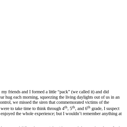
y friends and I formed a little “pack” (we called it) and did
ear hug each morning, squeezing the living daylights out of us in an
ntrol, we missed the siren that commemorated victims of the
th
th
th
I were to take time to think through 4
, 5
, and 6
grade, I suspect
y enjoyed the whole experience; but I wouldn’t remember anything at