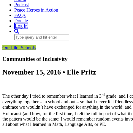
Podcast
Peace Heroes in Action
FAQs
Donate
Log In
Our Pilot Schools
Communities of Inclusivity
November 15, 2016 • Elie Pritz
rd
The other day I tried to remember what I learned in 3
grade, and I co
everything together – in school and out – so that I never felt friendl
embrace we wouldn’t have exchanged for anything in the world; and I
Holocaust (and how, for the first time, I felt the full impact of what i
the pattern would be the same: I would remember random events involv
all about what I learned in Math, Language Arts, or PE.