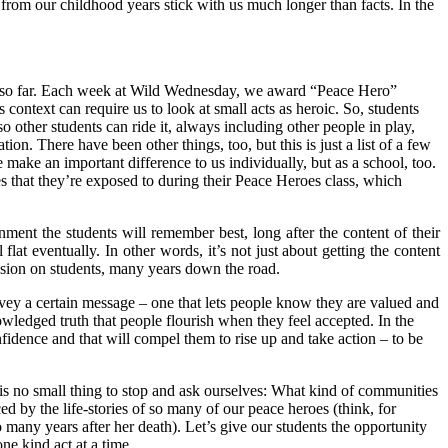
from our childhood years stick with us much longer than facts. In the
ear so far. Each week at Wild Wednesday, we award “Peace Hero”
s context can require us to look at small acts as heroic. So, students
 other students can ride it, always including other people in play,
on. There have been other things, too, but this is just a list of a few
 make an important difference to us individually, but as a school, too.
 that they’re exposed to during their Peace Heroes class, which
ronment the students will remember best, long after the content of their
 flat eventually. In other words, it’s not just about getting the content
ession on students, many years down the road.
onvey a certain message – one that lets people know they are valued and
nowledged truth that people flourish when they feel accepted. In the
nfidence and that will compel them to rise up and take action – to be
it is no small thing to stop and ask ourselves: What kind of communities
ed by the life-stories of so many of our peace heroes (think, for
many years after her death). Let’s give our students the opportunity
ne kind act at a time.