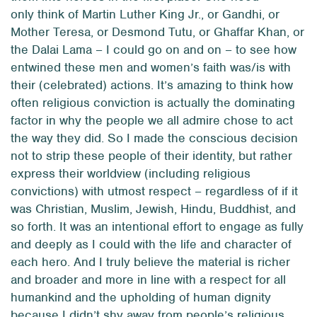
only think of Martin Luther King Jr., or Gandhi, or
Mother Teresa, or Desmond Tutu, or Ghaffar Khan, or
the Dalai Lama – I could go on and on – to see how
entwined these men and women’s faith was/is with
their (celebrated) actions. It’s amazing to think how
often religious conviction is actually the dominating
factor in why the people we all admire chose to act
the way they did. So I made the conscious decision
not to strip these people of their identity, but rather
express their worldview (including religious
convictions) with utmost respect – regardless of if it
was Christian, Muslim, Jewish, Hindu, Buddhist, and
so forth. It was an intentional effort to engage as fully
and deeply as I could with the life
and
character of
each hero. And I truly believe the material is richer
and broader and more in line with a respect for all
humankind and the upholding of human dignity
because I didn’t shy away from people’s religious