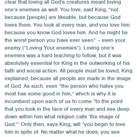
clear that loving
all
God’s creatures meant loving
one’s enemies as well. You love, said King, “not
because [people] are likeable, but because God
loves them. You look at every man, and you love him
because you know God loves him. And he might be
the worst person you have ever seen” – even your
enemy (“Loving Your enemies”). Loving one’s
enemies was a hard teaching to follow, but it was
absolutely essential for King in the outworking of his
faith and social action. All people must be loved, King
explained, because all people are made in the image
of God. As such, even “the person who hates you
most has some good in him,” which is why it is
incumbent upon each of us to come “to the point
that you look in the face of every man and see deep
down within him what religion calls ‘the image of
God.’” Only then, says King, will “you begin to love
him in spite of. No matter what he does, you see