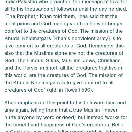
India/Pakistan who preached the message of love for
all to his thousands of followers until the day he died.
“The Prophet,” Khan told them, “has said that the
most pious and God-fearing youth is he who brings
comfort to the creatures of God. The mission of the
Khudai Khidmatgars [Khan’s nonviolent army] is to
give comfort to
all
creatures of God. Remember this
also that the Muslims alone are not the creatures of
God. The Hindus, Sikhs, Muslims, Jews, Christians,
and the Parsis, in short, all the creatures that live in
this world, are the creatures of God. The mission of
the Khudai Khidmatgars is to give comfort to all
creatures of God” (qtd. in Rowell 596).
Khan emphasized this point to his followers time and
time again, telling them that a true Muslim “’never
hurts anyone by word or deed,’ but instead ‘works for
the benefit and happiness of God’s creatures. Belief