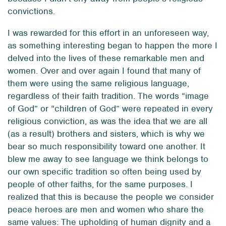
convictions.
I was rewarded for this effort in an unforeseen way,
as something interesting began to happen the more I
delved into the lives of these remarkable men and
women. Over and over again I found that many of
them were using the same religious language,
regardless of their faith tradition. The words “image
of God” or “children of God” were repeated in every
religious conviction, as was the idea that we are all
(as a result) brothers and sisters, which is why we
bear so much responsibility toward one another. It
blew me away to see language we think belongs to
our own specific tradition so often being used by
people of other faiths, for the same purposes. I
realized that this is because the people we consider
peace heroes are men and women who share the
same values: The upholding of human dignity and a