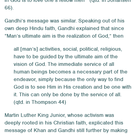
in God is to love one’s fellow men’” (qtd. in Johansen
66).
Gandhi’s message was similar. Speaking out of his
own deep Hindu faith, Gandhi explained that since
“Man’s ultimate aim is the realization of God,” then
all [man’s] activities, social, political, religious,
have to be guided by the ultimate aim of the
vision of God. The immediate service of all
human beings becomes a necessary part of the
endeavor, simply because the only way to find
God is to see Him in His creation and be one with
it. This can only be done by the service of
all
.
(qtd. in Thompson 44)
Martin Luther King Junior, whose activism was
deeply rooted in his Christian faith, explicated this
message of Khan and Gandhi still further by making