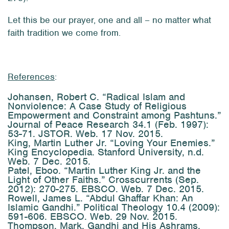
Let this be our prayer, one and all – no matter what
faith tradition we come from.
References
:
Johansen, Robert C. “Radical Islam and
Nonviolence: A Case Study of Religious
Empowerment and Constraint among Pashtuns.”
Journal of Peace Research
34.1 (Feb. 1997):
53-71. JSTOR. Web. 17 Nov. 2015.
King, Martin Luther Jr. “Loving Your Enemies.”
King Encyclopedia
. Stanford University, n.d.
Web. 7 Dec. 2015.
Patel, Eboo. “Martin Luther King Jr. and the
Light of Other Faiths.”
Crosscurrents
(Sep.
2012): 270-275. EBSCO. Web. 7 Dec. 2015.
Rowell, James L. “Abdul Ghaffar Khan: An
Islamic Gandhi.”
Political Theology
10.4 (2009):
591-606. EBSCO. Web. 29 Nov. 2015.
Thompson, Mark.
Gandhi and His Ashrams
.