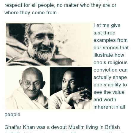
respect for all people, no matter who they are or
where they come from.
Let me give
just three
examples from
our stories that
illustrate how
one’s religious
conviction can
actually shape
one’s ability to
see the value
and worth
inherent in all
people.
Ghaffar Khan was a devout Muslim living in British