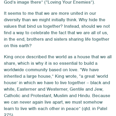
God’s image there” (“Loving Your Enemies”).
It seems to me that we are more united in our
diversity than we might initially think. Why hide the
values that bind us together? Instead, should we not
find a way to celebrate the fact that we are all of us,
in the end, brothers and sisters sharing life together
on this earth?
King once described the world as a house that we all
share, which is why it is so essential to build a
worldwide community based on love. “We have
inherited a large house,” King wrote, “a great ‘world
house’ in which we have to live together – black and
white, Easterner and Westerner, Gentile and Jew,
Catholic and Protestant, Muslim and Hindu. Because
we can never again live apart, we must somehow
learn to live with each other in peace” (qtd. in Patel
275).