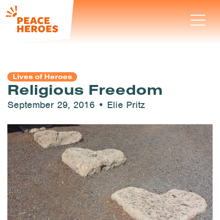
Lives of Heroes
Religious Freedom
September 29, 2016 • Elie Pritz