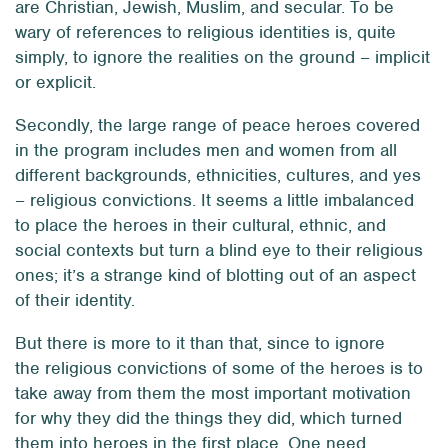
are Christian, Jewish, Muslim, and secular. To be
wary of references to religious identities is, quite
simply, to ignore the realities on the ground – implicit
or explicit.
Secondly, the large range of peace heroes covered
in the program includes men and women from all
different backgrounds, ethnicities, cultures, and yes
– religious convictions. It seems a little imbalanced
to place the heroes in their cultural, ethnic, and
social contexts but turn a blind eye to their religious
ones; it’s a strange kind of blotting out of an aspect
of their identity.
But there is more to it than that, since to ignore
the religious convictions of some of the heroes is to
take away from them the most important motivation
for why they did the things they did, which turned
them into heroes in the first place. One need