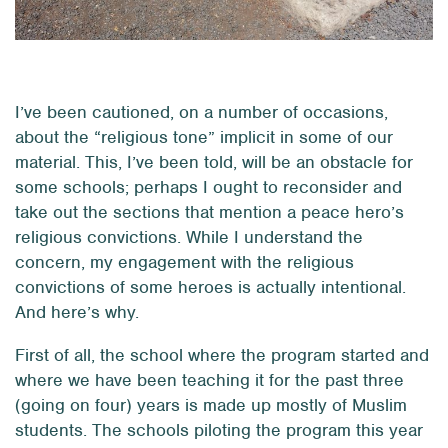
I’ve been cautioned, on a number of occasions,
about the “religious tone” implicit in some of our
material. This, I’ve been told, will be an obstacle for
some schools; perhaps I ought to reconsider and
take out the sections that mention a peace hero’s
religious convictions. While I understand the
concern, my engagement with the religious
convictions of some heroes is actually intentional.
And here’s why.
First of all, the school where the program started and
where we have been teaching it for the past three
(going on four) years is made up mostly of Muslim
students. The schools piloting the program this year