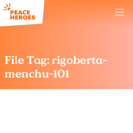
File Tag:
rigoberta-
menchu-101