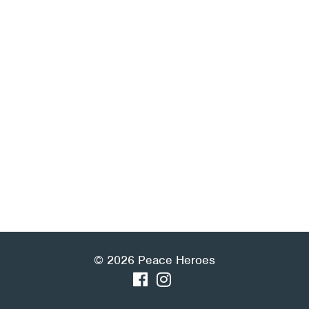
© 2026 Peace Heroes