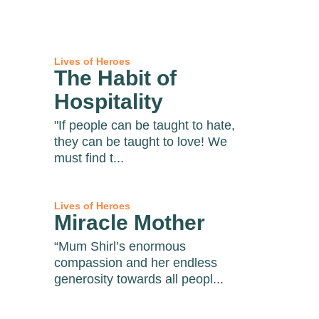
Lives of Heroes
The Habit of
Hospitality
"If people can be taught to hate,
they can be taught to love! We
must find t...
Lives of Heroes
Miracle Mother
“Mum Shirl’s enormous
compassion and her endless
generosity towards all peopl...