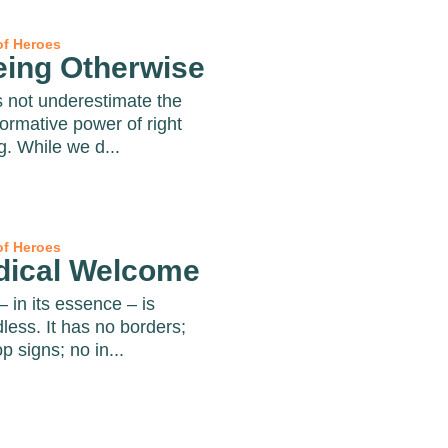
of Heroes
eing Otherwise
s not underestimate the
formative power of right
g. While we d...
of Heroes
dical Welcome
– in its essence – is
less. It has no borders;
p signs; no in...