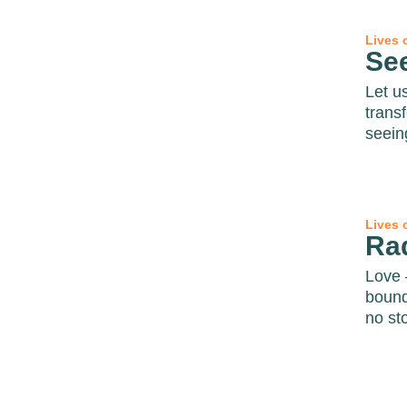
Lives 
Se
Let u
trans
seein
Lives 
Ra
Love 
bound
no sto