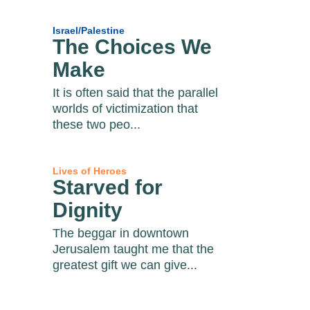
Israel/Palestine
The Choices We
Make
It is often said that the parallel
worlds of victimization that
these two peo...
Lives of Heroes
Starved for
Dignity
The beggar in downtown
Jerusalem taught me that the
greatest gift we can give...