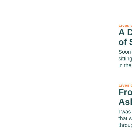
Lives 
A D
of 
Soon 
sittin
in the 
Lives 
Fr
As
I was 
that 
throug