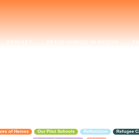
PODCAST
PEACE HEROES IN ACTION
F
Dignity
ves of Heroes
Our Pilot Schools
Reflections
Refugee 