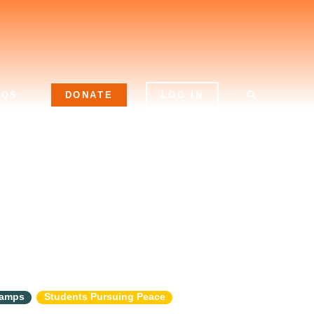
AQS
DONATE
LOG IN
Camps
Students Pursuing Peace