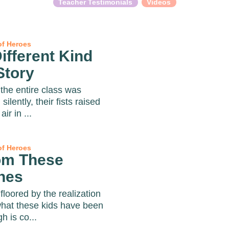
Teacher Testimonials
Videos
of Heroes
ifferent Kind
Story
the entire class was
g silently, their fists raised
air in ...
of Heroes
om These
hes
floored by the realization
what these kids have been
h is co...