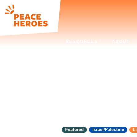
RESOURCES
ABOUT
Tag:
Human 
Featured
Israel/Palestine
Li