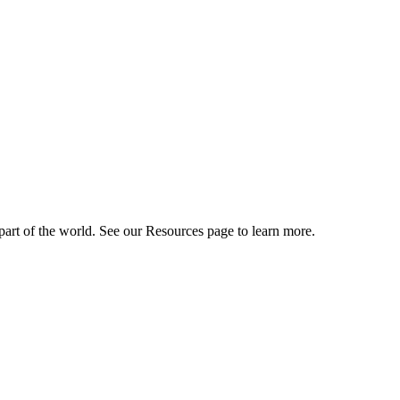
art of the world. See our Resources page to learn more.