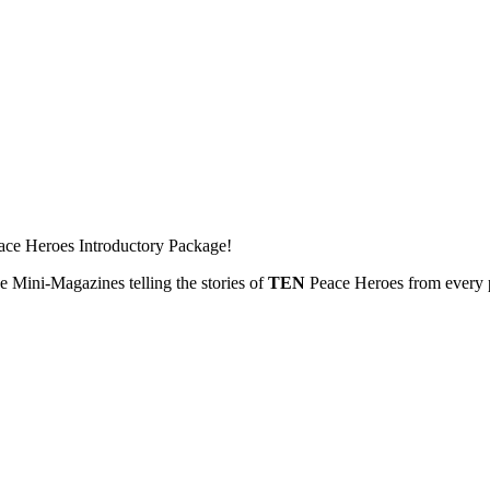
ace Heroes Introductory Package!
 Mini-Magazines telling the stories of
TEN
Peace Heroes from every p