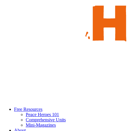
Free Resources
Peace Heroes 101
Comprehensive Units
Mini-Magazines
About