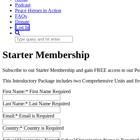
Podcast
Peace Heroes in Action
FAQs
Donate
Log In
Starter Membership
Subscribe to our Starter Membership and gain FREE access to our Pe
This Introductory Package includes two Comprehensive Units and five
First Name:*
First Name Required
Last Name:*
Last Name Required
Email:*
Email is Required
Country:*
Country is Required