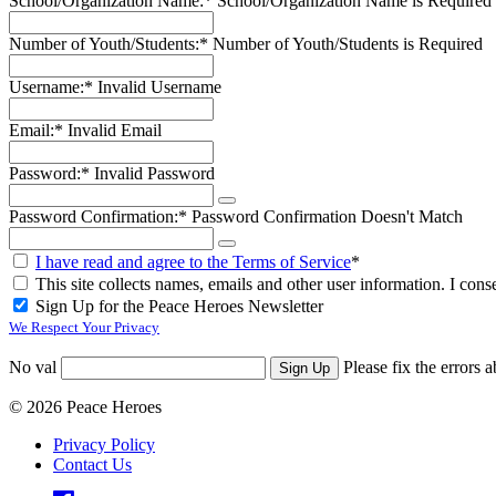
School/Organization Name:*
School/Organization Name is Required
Number of Youth/Students:*
Number of Youth/Students is Required
Username:*
Invalid Username
Email:*
Invalid Email
Password:*
Invalid Password
Password Confirmation:*
Password Confirmation Doesn't Match
I have read and agree to the Terms of Service
*
This site collects names, emails and other user information. I conse
Sign Up for the Peace Heroes Newsletter
We Respect Your Privacy
No val
Please fix the errors 
© 2026 Peace Heroes
Privacy Policy
Contact Us