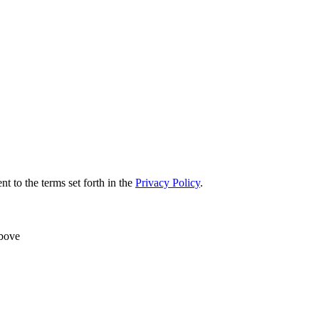
nt to the terms set forth in the
Privacy Policy
.
above