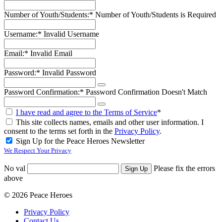
Number of Youth/Students:*
Number of Youth/Students is Required
Username:*
Invalid Username
Email:*
Invalid Email
Password:*
Invalid Password
Password Confirmation:*
Password Confirmation Doesn't Match
I have read and agree to the Terms of Service
*
This site collects names, emails and other user information. I
consent to the terms set forth in the
Privacy Policy
.
Sign Up for the Peace Heroes Newsletter
We Respect Your Privacy
No val
Please fix the errors
above
© 2026 Peace Heroes
Privacy Policy
Contact Us