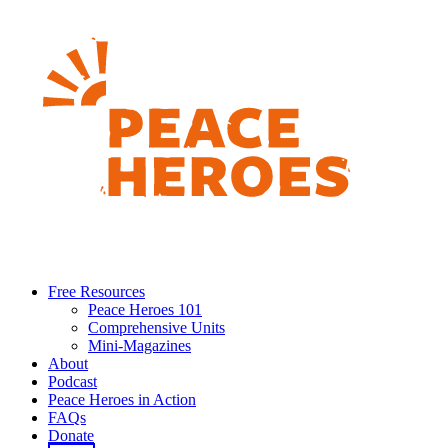
Free Resources
Peace Heroes 101
Comprehensive Units
Mini-Magazines
About
Podcast
Peace Heroes in Action
FAQs
Donate