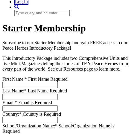
Log In
Starter Membership
Subscribe to our Starter Membership and gain FREE access to our
Peace Heroes Introductory Package!
This Introductory Package includes two Comprehensive Units and
five Mini-Magazines telling the stories of
TEN
Peace Heroes from
every part of the world. See our Resources page to learn more.
First Name:*
First Name Required
Last Name:*
Last Name Required
Email:*
Email is Required
Country:*
Country is Required
School/Organization Name:*
School/Organization Name is
Required