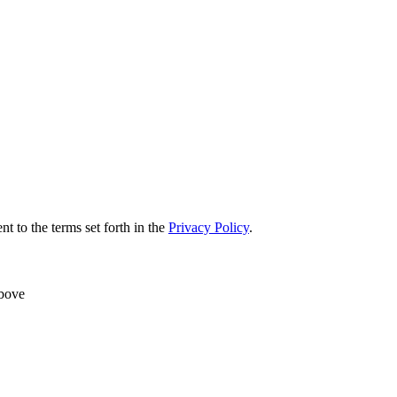
nt to the terms set forth in the
Privacy Policy
.
above