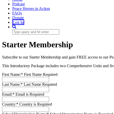
Podcast
Peace Heroes in Action
FAQs
Donate
Log In
Starter Membership
Subscribe to our Starter Membership and gain FREE access to our Pe
This Introductory Package includes two Comprehensive Units and five
First Name:*
First Name Required
Last Name:*
Last Name Required
Email:*
Email is Required
Country:*
Country is Required