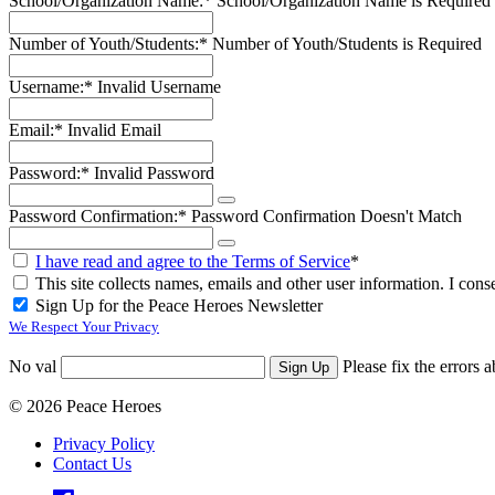
School/Organization Name:*
School/Organization Name is Required
Number of Youth/Students:*
Number of Youth/Students is Required
Username:*
Invalid Username
Email:*
Invalid Email
Password:*
Invalid Password
Password Confirmation:*
Password Confirmation Doesn't Match
I have read and agree to the Terms of Service
*
This site collects names, emails and other user information. I conse
Sign Up for the Peace Heroes Newsletter
We Respect Your Privacy
No val
Please fix the errors 
© 2026 Peace Heroes
Privacy Policy
Contact Us