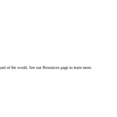
art of the world. See our Resources page to learn more.