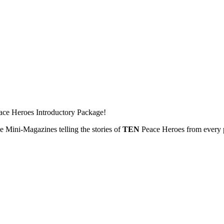
ace Heroes Introductory Package!
 Mini-Magazines telling the stories of
TEN
Peace Heroes from every p