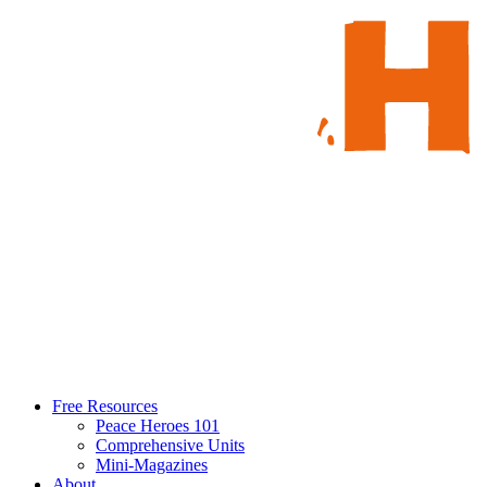
Free Resources
Peace Heroes 101
Comprehensive Units
Mini-Magazines
About