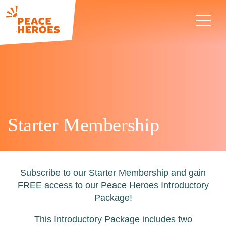
Starter Membership
Subscribe to our Starter Membership and gain
FREE access to our Peace Heroes Introductory
Package!
This Introductory Package includes two