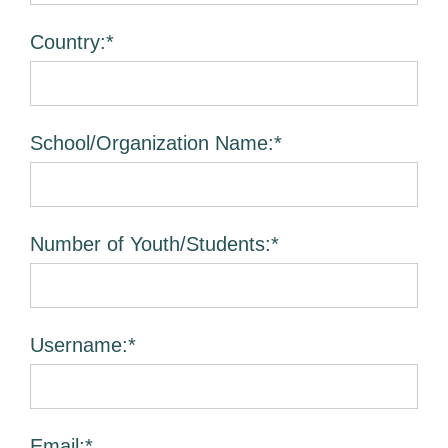
Country:*
School/Organization Name:*
Number of Youth/Students:*
Username:*
Email:*