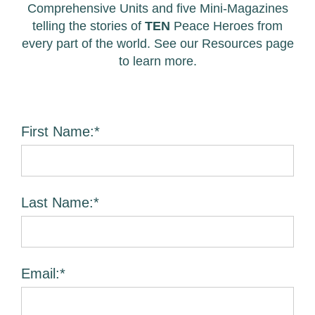
Comprehensive Units and five Mini-Magazines
telling the stories of
TEN
Peace Heroes from
every part of the world. See our Resources page
to learn more.
First Name:*
Last Name:*
Email:*