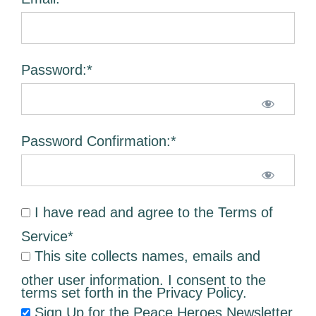
Password:*
Password Confirmation:*
I have read and agree to the Terms of
Service
*
This site collects names, emails and
other user information. I consent to the
terms set forth in the
Privacy Policy
.
Sign Up for the Peace Heroes Newsletter