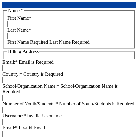
Name:*
First Name*
Last Name*
First Name Required
Last Name Required
Billing Address
Email:*
Email is Required
Country:*
Country is Required
School/Organization Name:*
School/Organization Name is
Required
Number of Youth/Students:*
Number of Youth/Students is Required
Username:*
Invalid Username
Email:*
Invalid Email