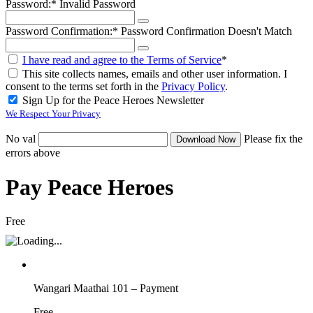
Password:*
Invalid Password
Password Confirmation:*
Password Confirmation Doesn't Match
I have read and agree to the Terms of Service
*
This site collects names, emails and other user information. I
consent to the terms set forth in the
Privacy Policy
.
Sign Up for the Peace Heroes Newsletter
We Respect Your Privacy
No val
Please fix the
errors above
Pay Peace Heroes
Free
Wangari Maathai 101 – Payment
Free