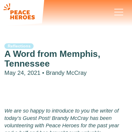
Reflections
A Word from Memphis,
Tennessee
May 24, 2021 • Brandy McCray
We are so happy to introduce to you the writer of
today’s Guest Post! Brandy McCray has been
volunteering with Peace Heroes for the past year