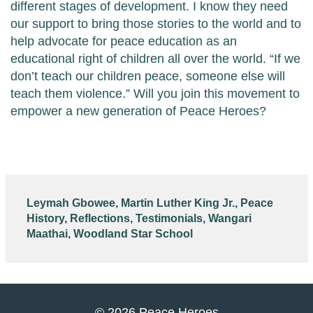
different stages of development. I know they need
our support to bring those stories to the world and to
help advocate for peace education as an
educational right of children all over the world. “If we
don’t teach our children peace, someone else will
teach them violence.” Will you join this movement to
empower a new generation of Peace Heroes?
Leymah Gbowee
,
Martin Luther King Jr.
,
Peace
History
,
Reflections
,
Testimonials
,
Wangari
Maathai
,
Woodland Star School
© 2026 Peace Heroes