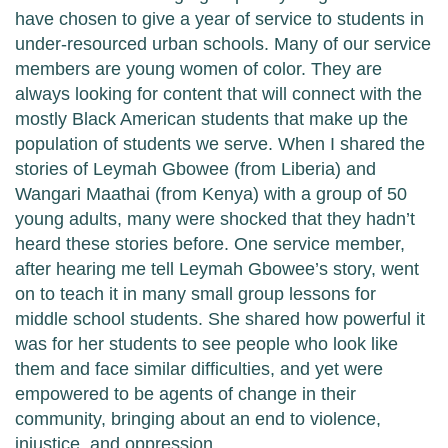
have chosen to give a year of service to students in
under-resourced urban schools. Many of our service
members are young women of color. They are
always looking for content that will connect with the
mostly Black American students that make up the
population of students we serve. When I shared the
stories of Leymah Gbowee (from Liberia) and
Wangari Maathai (from Kenya) with a group of 50
young adults, many were shocked that they hadn’t
heard these stories before. One service member,
after hearing me tell Leymah Gbowee’s story, went
on to teach it in many small group lessons for
middle school students. She shared how powerful it
was for her students to see people who look like
them and face similar difficulties, and yet were
empowered to be agents of change in their
community, bringing about an end to violence,
injustice, and oppression.