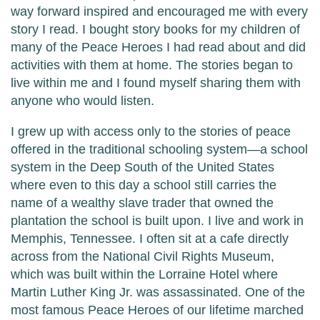
way forward inspired and encouraged me with every
story I read. I bought story books for my children of
many of the Peace Heroes I had read about and did
activities with them at home. The stories began to
live within me and I found myself sharing them with
anyone who would listen.
I grew up with access only to the stories of peace
offered in the traditional schooling system—a school
system in the Deep South of the United States
where even to this day a school still carries the
name of a wealthy slave trader that owned the
plantation the school is built upon. I live and work in
Memphis, Tennessee. I often sit at a cafe directly
across from the National Civil Rights Museum,
which was built within the Lorraine Hotel where
Martin Luther King Jr. was assassinated. One of the
most famous Peace Heroes of our lifetime marched