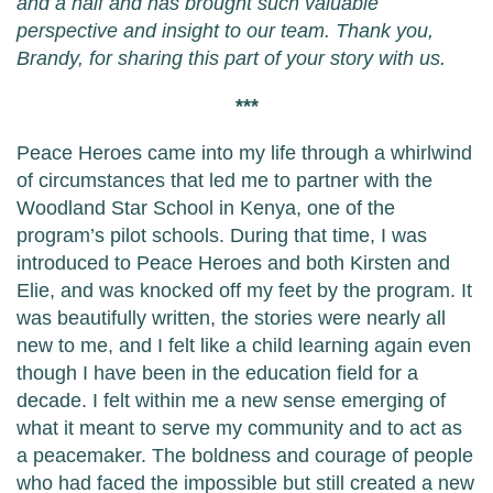
and a half and has brought such valuable
perspective and insight to our team. Thank you,
Brandy, for sharing this part of your story with us.
***
Peace Heroes came into my life through a whirlwind
of circumstances that led me to partner with the
Woodland Star School in Kenya, one of the
program’s pilot schools. During that time, I was
introduced to Peace Heroes and both Kirsten and
Elie, and was knocked off my feet by the program. It
was beautifully written, the stories were nearly all
new to me, and I felt like a child learning again even
though I have been in the education field for a
decade. I felt within me a new sense emerging of
what it meant to serve my community and to act as
a peacemaker. The boldness and courage of people
who had faced the impossible but still created a new