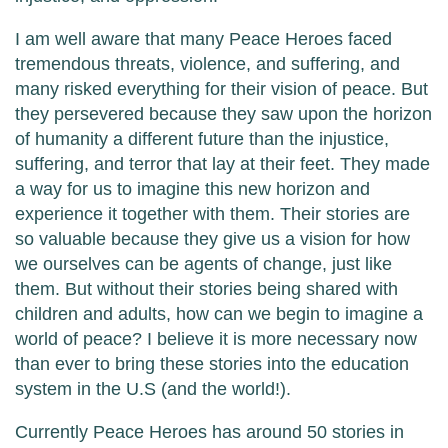
I am well aware that many Peace Heroes faced
tremendous threats, violence, and suffering, and
many risked everything for their vision of peace. But
they persevered because they saw upon the horizon
of humanity a different future than the injustice,
suffering, and terror that lay at their feet. They made
a way for us to imagine this new horizon and
experience it together with them. Their stories are
so valuable because they give us a vision for how
we ourselves can be agents of change, just like
them. But without their stories being shared with
children and adults, how can we begin to imagine a
world of peace? I believe it is more necessary now
than ever to bring these stories into the education
system in the U.S (and the world!).
Currently Peace Heroes has around 50 stories in