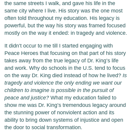
the same streets I walk, and gave his life in the
same city where I live. His story was the one most
often told throughout my education. His legacy is
powerful, but the way his story was framed focused
mostly on the way it ended: in tragedy and violence.
It didn’t occur to me till I started engaging with
Peace Heroes that focusing on that part of his story
takes away from the true legacy of Dr. King’s life
and work. Why do schools in the U.S. tend to focus
on the way Dr. King died instead of how he lived?
Is
tragedy and violence the only ending we want our
children to imagine is possible in the pursuit of
peace and justice?
What my education failed to
show me was Dr. King’s tremendous legacy around
the stunning power of nonviolent action and its
ability to bring down systems of injustice and open
the door to social transformation.