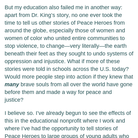
But my education also failed me in another way:
apart from Dr. King’s story, no one ever took the
time to tell us other stories of Peace Heroes from
around the globe, especially those of women and
women of color who united entire communities to
stop violence, to change—very literally—the earth
beneath their feet as they sought to undo systems of
oppression and injustice. What if more of these
stories were told in schools across the U.S. today?
Would more people step into action if they knew that
many
brave souls from all over the world have gone
before them and made a way for peace and
justice?
I believe so. I’ve already begun to see the effects of
this in the educational nonprofit where I work and
where I’ve had the opportunity to tell stories of
Peace Heroes to large groups of young adults who