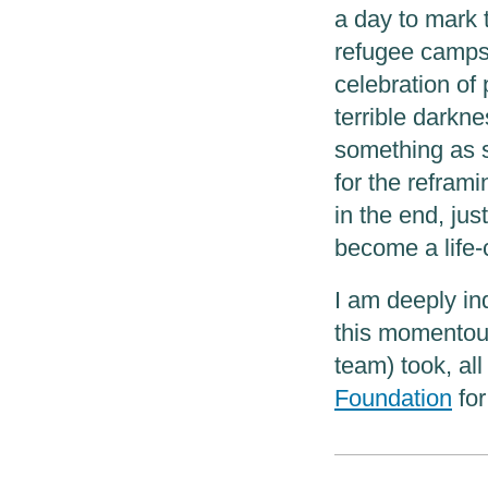
a day to mark t
refugee camps 
celebration of
terrible darkn
something as 
for the reframi
in the end, just
become a life-
I am deeply ind
this momentous
team) took, al
Foundation
for