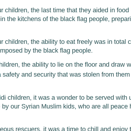
 children, the last time that they aided in food
n the kitchens of the black flag people, prepar
 children, the ability to eat freely was in total 
 imposed by the black flag people.
children, the ability to lie on the floor and draw 
 a safety and security that was stolen from the
zidi children, it was a wonder to be served with
 by our Syrian Muslim kids, who are all peace 
ous rescuers, it was a time to chill and enjoy 