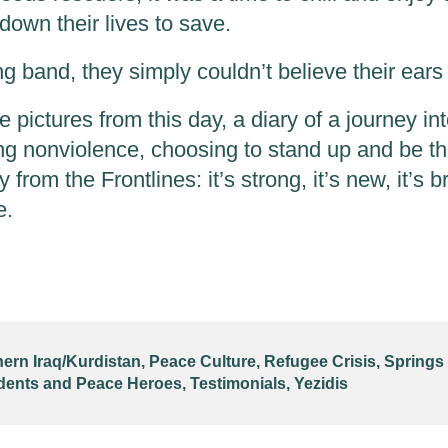
down their lives to save.
 band, they simply couldn’t believe their ears 
pictures from this day, a diary of a journey in
g nonviolence, choosing to stand up and be t
y from the Frontlines: it’s strong, it’s new, it’s b
e.
hern Iraq/Kurdistan
,
Peace Culture
,
Refugee Crisis
,
Springs
dents and Peace Heroes
,
Testimonials
,
Yezidis