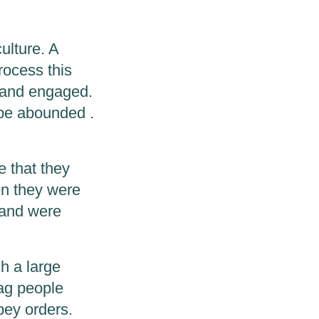
culture. A
rocess this
t and engaged.
pe abounded .
e that they
en they were
 and were
ch a large
lag people
obey orders.