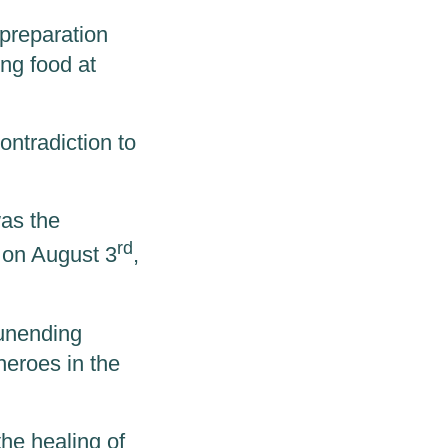
 preparation
ing food at
contradiction to
was the
rd
m on August 3
,
 unending
heroes in the
the healing of