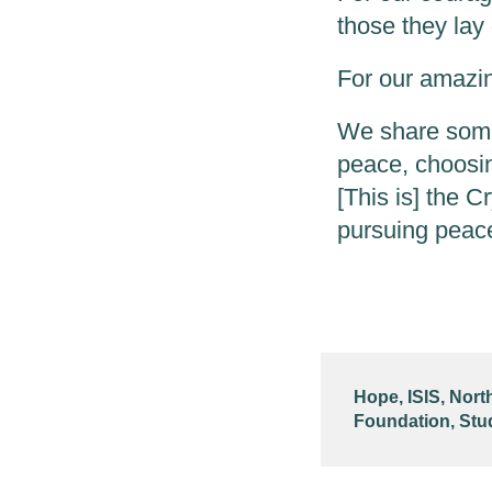
those they lay 
For our amazing
We share some 
peace, choosin
[This is] the Cr
pursuing peac
Hope
,
ISIS
,
Nort
Foundation
,
Stu