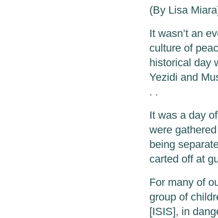
(By Lisa Miara
It wasn’t an ev
culture of peac
historical day
Yezidi and Mu
. .
It was a day o
were gathered 
being separate
carted off at g
For many of our
group of child
[ISIS], in dang