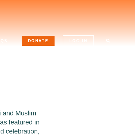
AQS
DONATE
LOG IN
i and Muslim
was featured in
ed celebration,