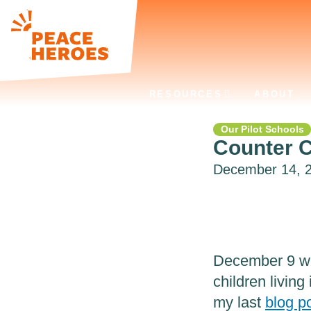
RESOURCES
ABOUT
Our Pilot Schools
Counter C
December 14, 20
December 9 wa
children living
my last
blog p