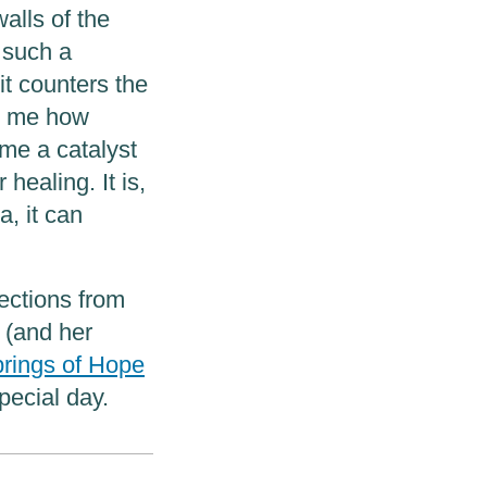
alls of the
 such a
it counters the
es me how
me a catalyst
 healing. It is,
a, it can
lections from
 (and her
rings of Hope
pecial day.