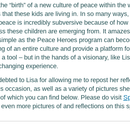
he “birth” of a new culture of peace within the w
that these kids are living in. In so many ways,
 peace is incredibly subversive because of how 
ess these children are emerging from. It amaz
simple as the Peace Heroes program can beco
ng of an entire culture and provide a platform for
 a tool – but in the hands of a visionary, like Lis
changing experience.
ebted to Lisa for allowing me to repost her ref
 occasion, as well as a variety of pictures she
l of which you can find below. Please do visit
Sp
 even more pictures of and reflections on this s