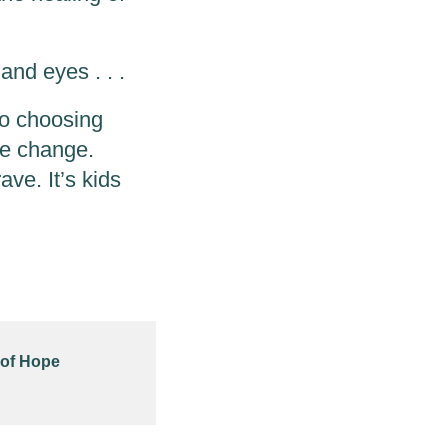
and eyes . . .
to choosing
he change.
rave. It’s kids
 of Hope