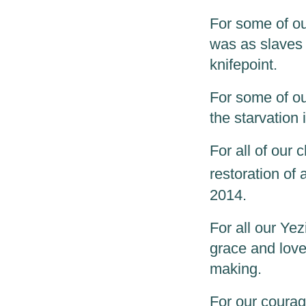
For some of our
was as slaves i
knifepoint.
For some of our
the starvation
For all of our 
restoration of
2014.
For all our Ye
grace and love
making.
For our courage