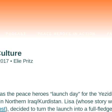
PODCAST
PEACE HEROES IN ACTION
F
ulture
17 • Elie Pritz
s the peace heroes “launch day” for the Yezid
 in Northern Iraq/Kurdistan. Lisa (whose story 
ost
), decided to turn the launch into a full-fledg