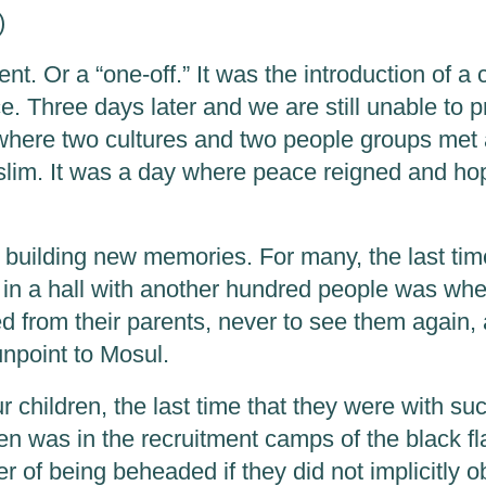
)
ent. Or a “one-off.” It was the introduction of a 
e. Three days later and we are still unable to p
 where two cultures and two people groups me
slim. It was a day where peace reigned and ho
f building new memories. For many, the last tim
in a hall with another hundred people was wh
d from their parents, never to see them again,
unpoint to Mosul.
 children, the last time that they were with su
ren was in the recruitment camps of the black f
er of being beheaded if they did not implicitly 