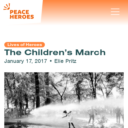
Lives of Heroes
The Children’s March
January 17, 2017 • Elie Pritz