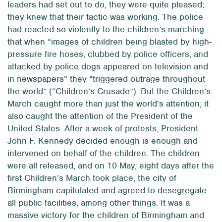
leaders had set out to do, they were quite pleased;
they knew that their tactic was working. The police
had reacted so violently to the children’s marching
that when “images of children being blasted by high-
pressure fire hoses, clubbed by police officers, and
attacked by police dogs appeared on television and
in newspapers” they “triggered outrage throughout
the world” (“Children’s Crusade”). But the Children’s
March caught more than just the world’s attention; it
also caught the attention of the President of the
United States. After a week of protests, President
John F. Kennedy decided enough is enough and
intervened on behalf of the children. The children
were all released, and on 10 May, eight days after the
first Children’s March took place, the city of
Birmingham capitulated and agreed to desegregate
all public facilities, among other things. It was a
massive victory for the children of Birmingham and