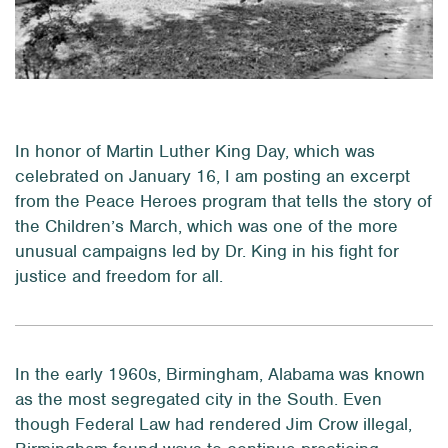
In honor of Martin Luther King Day, which was
celebrated on January 16, I am posting an excerpt
from the Peace Heroes program that tells the story of
the Children’s March, which was one of the more
unusual campaigns led by Dr. King in his fight for
justice and freedom for all.
In the early 1960s, Birmingham, Alabama was known
as the most segregated city in the South. Even
though Federal Law had rendered Jim Crow illegal,