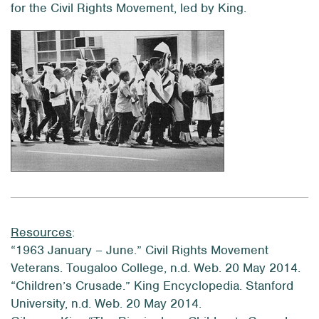
for the Civil Rights Movement, led by King.
Resources
:
“1963 January – June.” Civil Rights Movement
Veterans. Tougaloo College, n.d. Web. 20 May 2014.
“Children’s Crusade.” King Encyclopedia. Stanford
University, n.d. Web. 20 May 2014.