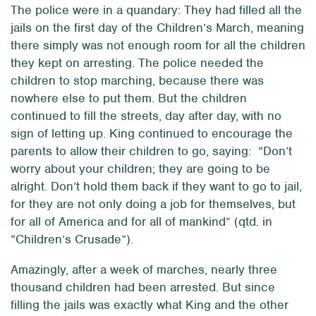
The police were in a quandary: They had filled all the
jails on the first day of the Children’s March, meaning
there simply was not enough room for all the children
they kept on arresting. The police needed the
children to stop marching, because there was
nowhere else to put them. But the children
continued to fill the streets, day after day, with no
sign of letting up. King continued to encourage the
parents to allow their children to go, saying: “Don’t
worry about your children; they are going to be
alright. Don’t hold them back if they want to go to jail,
for they are not only doing a job for themselves, but
for all of America and for all of mankind” (qtd. in
“Children’s Crusade”).
Amazingly, after a week of marches, nearly three
thousand children had been arrested. But since
filling the jails was exactly what King and the other