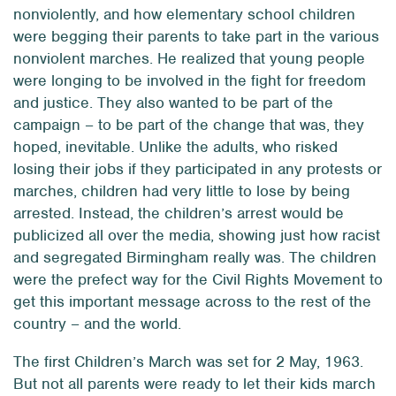
nonviolently, and how elementary school children
were begging their parents to take part in the various
nonviolent marches. He realized that young people
were longing to be involved in the fight for freedom
and justice. They also wanted to be part of the
campaign – to be part of the change that was, they
hoped, inevitable. Unlike the adults, who risked
losing their jobs if they participated in any protests or
marches, children had very little to lose by being
arrested. Instead, the children’s arrest would be
publicized all over the media, showing just how racist
and segregated Birmingham really was. The children
were the prefect way for the Civil Rights Movement to
get this important message across to the rest of the
country – and the world.
The first Children’s March was set for 2 May, 1963.
But not all parents were ready to let their kids march