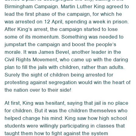
Birmingham Campaign. Martin Luther King agreed to
lead the first phase of the campaign, for which he
was arrested on 12 April, spending a week in prison.
After King’s arrest, the campaign started to lose
some of its momentum. Something was needed to
jumpstart the campaign and boost the people’s
morale. It was James Bevel, another leader in the
Civil Rights Movement, who came up with the daring
plan to fill the jails with children, rather than adults.
Surely the sight of children being arrested for
protesting against segregation would win the heart of
the nation over to their side!
At first, King was hesitant, saying that jail is no place
for children. But it was the children themselves who
helped change his mind: King saw how high school
students were willingly participating in classes that
taught them how to fight against the system