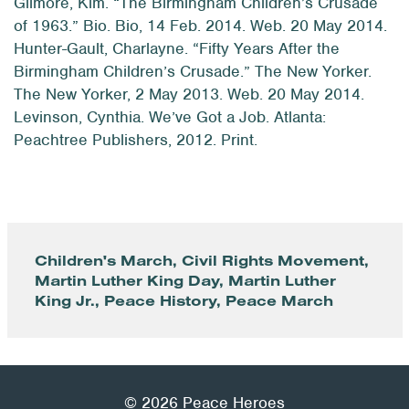
Gilmore, Kim. “The Birmingham Children’s Crusade
of 1963.” Bio. Bio, 14 Feb. 2014. Web. 20 May 2014.
Hunter-Gault, Charlayne. “Fifty Years After the
Birmingham Children’s Crusade.” The New Yorker.
The New Yorker, 2 May 2013. Web. 20 May 2014.
Levinson, Cynthia. We’ve Got a Job. Atlanta:
Peachtree Publishers, 2012. Print.
Children's March
,
Civil Rights Movement
,
Martin Luther King Day
,
Martin Luther
King Jr.
,
Peace History
,
Peace March
© 2026 Peace Heroes