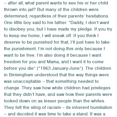
– after all, what parent
wants
to see his or her child
thrown into jail? But many of the children were
determined, regardless of their parents’ hesitations.
One little boy said to his father: “Daddy, I don’t want
to disobey you, but I have made my pledge. If you try
to keep me home, I will sneak off. If you think I
deserve to be punished for that, I’ll just have to take
the punishment. I’m not doing this only because I
want to be free. I’m also doing it because I want
freedom for you and Mama, and I want it to come
before you die” (“1963 January-June”). The children
in Birmingham understood that the way things were
was unacceptable – that something needed to
change. They saw how white children had privileges
that they didn’t have, and saw how their parents were
looked down on as lesser people than the whites.
They felt the sting of racism – its inherent humiliation
– and decided it was time to take a stand. It was a