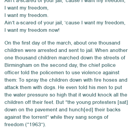
Ain’t a-scared of your jail, ’cause I want my freedom,
I want my freedom,
I want my freedom.
Ain’t a-scared of your jail, ’cause I want my freedom,
I want my freedom now!
On the first day of the march, about one thousand
children were arrested and sent to jail. When another
one thousand children marched down the streets of
Birmingham on the second day, the chief police
officer told the policemen to use violence against
them: To spray the children down with fire hoses and
attack them with dogs. He even told his men to put
the water pressure so high that it would knock all the
children off their feet. But “the young protesters [sat]
down on the pavement and hunch[ed] their backs
against the torrent” while they sang songs of
freedom (“1963”).