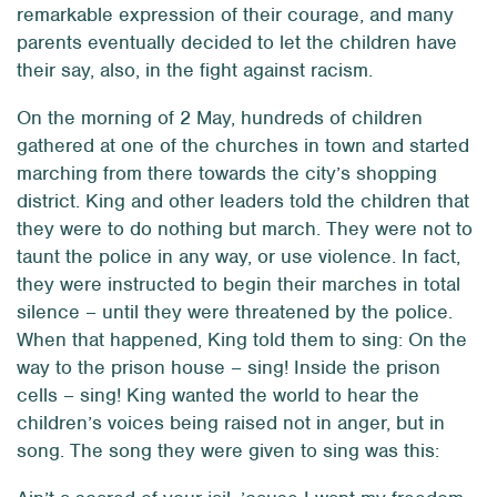
remarkable expression of their courage, and many
parents eventually decided to let the children have
their say, also, in the fight against racism.
On the morning of 2 May, hundreds of children
gathered at one of the churches in town and started
marching from there towards the city’s shopping
district. King and other leaders told the children that
they were to do nothing but march. They were not to
taunt the police in any way, or use violence. In fact,
they were instructed to begin their marches in total
silence – until they were threatened by the police.
When that happened, King told them to sing: On the
way to the prison house – sing! Inside the prison
cells – sing! King wanted the world to hear the
children’s voices being raised not in anger, but in
song. The song they were given to sing was this: