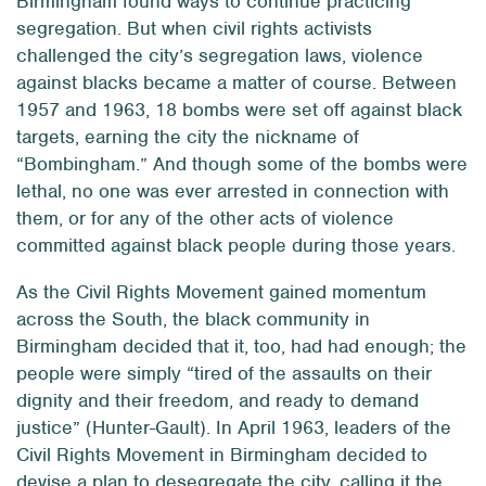
Birmingham found ways to continue practicing
segregation. But when civil rights activists
challenged the city’s segregation laws, violence
against blacks became a matter of course. Between
1957 and 1963, 18 bombs were set off against black
targets, earning the city the nickname of
“Bombingham.” And though some of the bombs were
lethal, no one was ever arrested in connection with
them, or for any of the other acts of violence
committed against black people during those years.
As the Civil Rights Movement gained momentum
across the South, the black community in
Birmingham decided that it, too, had had enough; the
people were simply “tired of the assaults on their
dignity and their freedom, and ready to demand
justice” (Hunter-Gault). In April 1963, leaders of the
Civil Rights Movement in Birmingham decided to
devise a plan to desegregate the city, calling it the